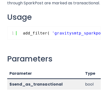
through SparkPost are marked as transactional.
Usage
1
add_filter( 
'gravitysmtp_sparkpost
Parameters
Parameter
Type
De
$send_as_transactional
bool
Wh