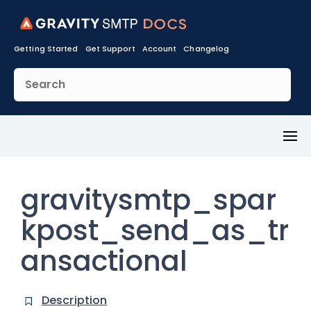
Getting Started
Get Support
Account
Changelog
Toggl
Menu
gravitysmtp_spar
kpost_send_as_tr
ansactional
Description