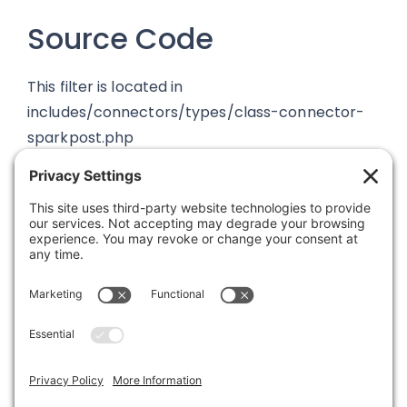
Source Code
This filter is located in
includes/connectors/types/class-connector-
sparkpost.php
Was this article helpful?