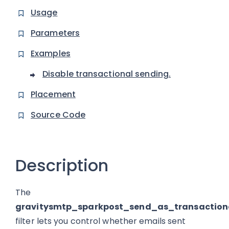
Usage
Parameters
Examples
Disable transactional sending.
Placement
Source Code
Description
The
gravitysmtp_sparkpost_send_as_transaction
filter lets you control whether emails sent