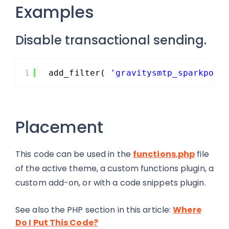
Examples
Disable transactional sending.
1
add_filter( 
'gravitysmtp_sparkpost
Placement
This code can be used in the
functions.php
file
of the active theme, a custom functions plugin, a
custom add-on, or with a code snippets plugin.
See also the PHP section in this article:
Where
Do I Put This Code?