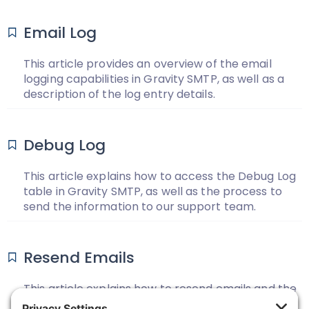
Email Log
This article provides an overview of the email
logging capabilities in Gravity SMTP, as well as a
description of the log entry details.
Debug Log
This article explains how to access the Debug Log
table in Gravity SMTP, as well as the process to
send the information to our support team.
Resend Emails
This article explains how to resend emails and the
prerequisites for resending emails from the email