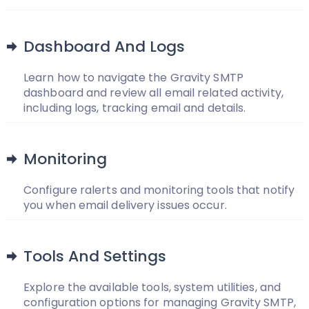
Dashboard And Logs
Learn how to navigate the Gravity SMTP
dashboard and review all email related activity,
including logs, tracking email and details.
Monitoring
Configure ralerts and monitoring tools that notify
you when email delivery issues occur.
Tools And Settings
Explore the available tools, system utilities, and
configuration options for managing Gravity SMTP,