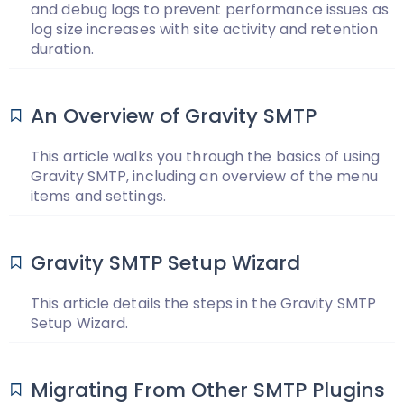
and debug logs to prevent performance issues as
log size increases with site activity and retention
duration.
An Overview of Gravity SMTP
This article walks you through the basics of using
Gravity SMTP, including an overview of the menu
items and settings.
Gravity SMTP Setup Wizard
This article details the steps in the Gravity SMTP
Setup Wizard.
Migrating From Other SMTP Plugins