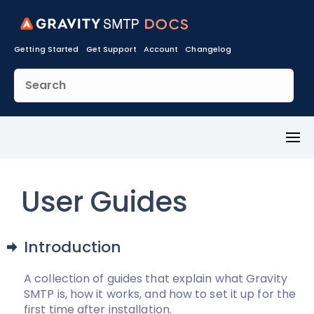
Getting Started
Get Support
Account
Changelog
Toggl
Menu
User Guides
Introduction
A collection of guides that explain what Gravity
SMTP is, how it works, and how to set it up for the
first time after installation.