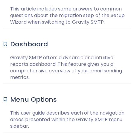
This article includes some answers to common
questions about the migration step of the Setup
Wizard when switching to Gravity SMTP.
Dashboard
Gravity SMTP offers a dynamic and intuitive
reports dashboard. This feature gives you a
comprehensive overview of your email sending
metrics.
Menu Options
This user guide describes each of the navigation
areas presented within the Gravity SMTP menu
sidebar.