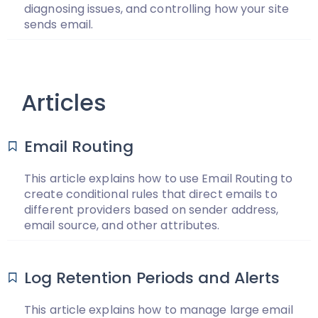
diagnosing issues, and controlling how your site
sends email.
Articles
Email Routing
This article explains how to use Email Routing to
create conditional rules that direct emails to
different providers based on sender address,
email source, and other attributes.
Log Retention Periods and Alerts
This article explains how to manage large email