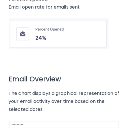
Email open rate for emails sent.
Email Overview
The chart displays a graphical representation of
your email activity over time based on the
selected dates.