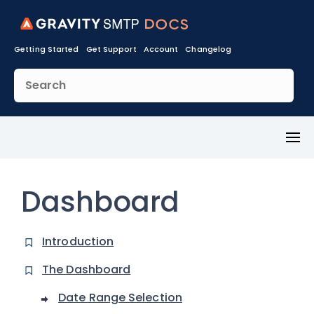
Getting Started
Get Support
Account
Changelog
Toggl
Menu
Dashboard
Introduction
The Dashboard
Date Range Selection