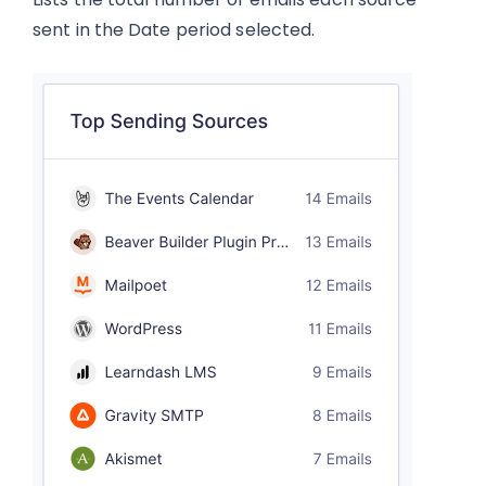
sent in the Date period selected.