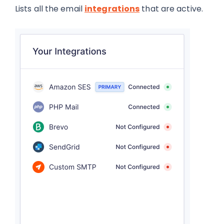
Lists all the email
integrations
that are active.