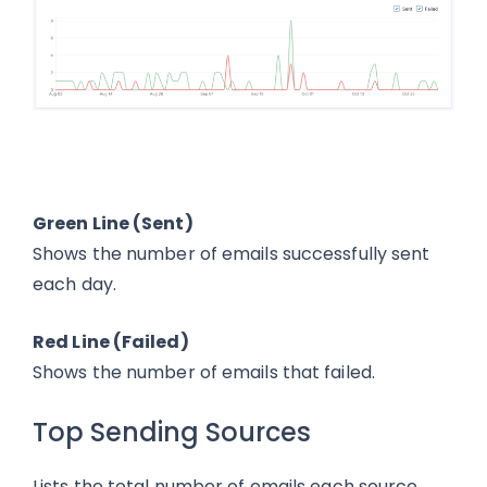
Green Line (Sent)
Shows the number of emails successfully sent
each day.
Red Line (Failed)
Shows the number of emails that failed.
Top Sending Sources
Lists the total number of emails each source