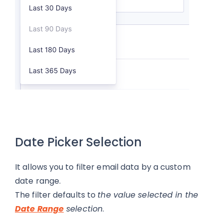
Date Picker Selection
It allows you to filter email data by a custom
date range.
The filter defaults to
the value selected in the
Date Range
selection
.