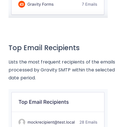
Top Email Recipients
Lists the most frequent recipients of the emails
processed by Gravity SMTP within the selected
date period.