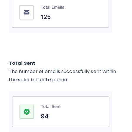
Total Sent
The number of emails successfully sent within
the selected date period.