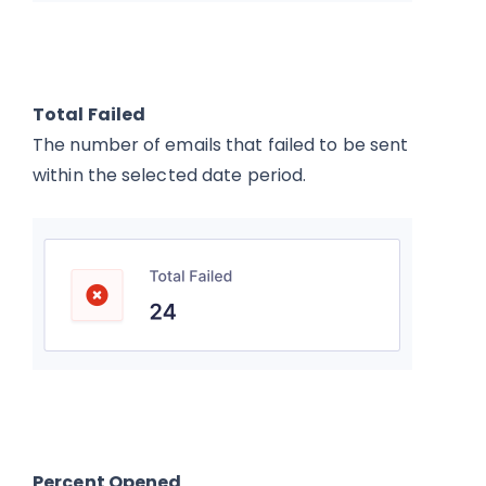
Total Failed
The number of emails that failed to be sent
within the selected date period.
Percent Opened