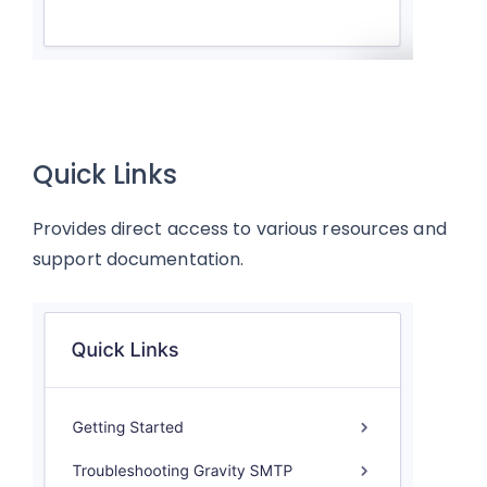
Quick Links
Provides direct access to various resources and
support documentation.