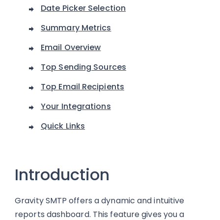
Date Picker Selection
Summary Metrics
Email Overview
Top Sending Sources
Top Email Recipients
Your Integrations
Quick Links
Introduction
Gravity SMTP offers a dynamic and intuitive
reports dashboard. This feature gives you a