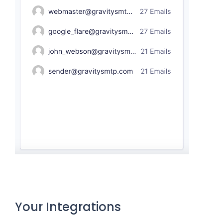
Your Integrations