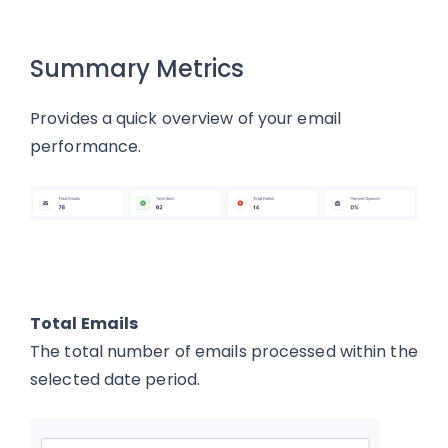
Summary Metrics
Provides a quick overview of your email
performance.
Total Emails
The total number of emails processed within the
selected date period.