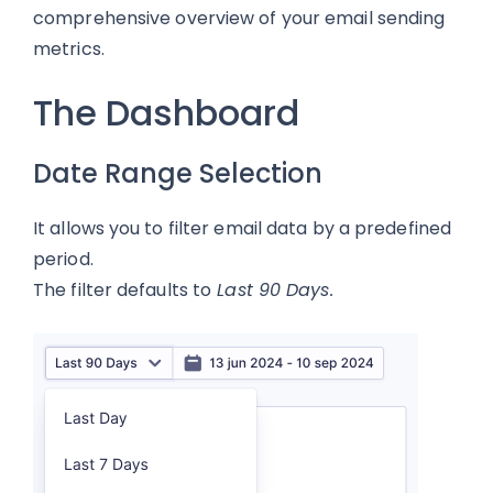
comprehensive overview of your email sending
metrics.
The Dashboard
Date Range Selection
It allows you to filter email data by a predefined
period.
The filter defaults to
Last 90 Days.