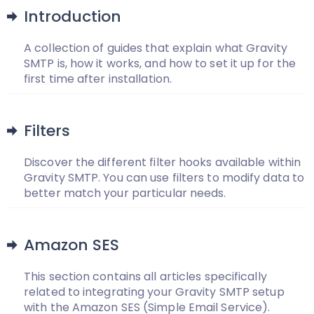
Introduction
A collection of guides that explain what Gravity
SMTP is, how it works, and how to set it up for the
first time after installation.
Filters
Discover the different filter hooks available within
Gravity SMTP. You can use filters to modify data to
better match your particular needs.
Amazon SES
This section contains all articles specifically
related to integrating your Gravity SMTP setup
with the Amazon SES (Simple Email Service).