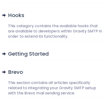
Hooks
This category contains the available hooks that
are available to developers within Gravity SMTP in
order to extend its functionality.
Getting Started
Brevo
This section contains all articles specifically
related to integrating your Gravity SMTP setup
with the Brevo mail sending service.