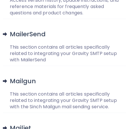
Access version history, update instructions, and
reference materials for frequently asked
questions and product changes.
MailerSend
This section contains all articles specifically
related to integrating your Gravity SMTP setup
with MailerSend
Mailgun
This section contains all articles specifically
related to integrating your Gravity SMTP setup
with the Sinch Mailgun mail sending service.
Mailjet