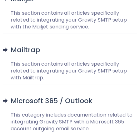
This section contains all articles specifically
related to integrating your Gravity SMTP setup
with the Mailjet sending service.
Mailtrap
This section contains all articles specifically
related to integrating your Gravity SMTP setup
with Mailtrap.
Microsoft 365 / Outlook
This category includes documentation related to
integrating Gravity SMTP with a Microsoft 365
account outgoing email service.