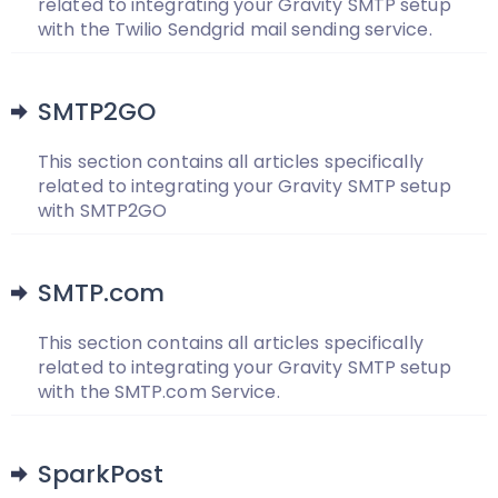
related to integrating your Gravity SMTP setup
with the Twilio Sendgrid mail sending service.
SMTP2GO
This section contains all articles specifically
related to integrating your Gravity SMTP setup
with SMTP2GO
SMTP.com
This section contains all articles specifically
related to integrating your Gravity SMTP setup
with the SMTP.com Service.
SparkPost