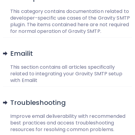
This category contains documentation related to
developer-specific use cases of the Gravity SMTP
plugin. The items contained here are not required
for normal operation of Gravity SMTP.
Emailit
This section contains all articles specifically
related to integrating your Gravity SMTP setup
with Emailit
Troubleshooting
Improve email deliverability with recommended
best practices and access troubleshooting
resources for resolving common problems.