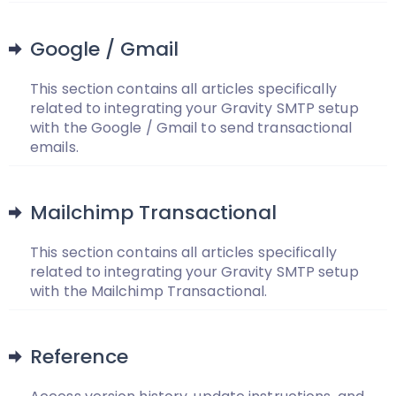
Google / Gmail
This section contains all articles specifically
related to integrating your Gravity SMTP setup
with the Google / Gmail to send transactional
emails.
Mailchimp Transactional
This section contains all articles specifically
related to integrating your Gravity SMTP setup
with the Mailchimp Transactional.
Reference