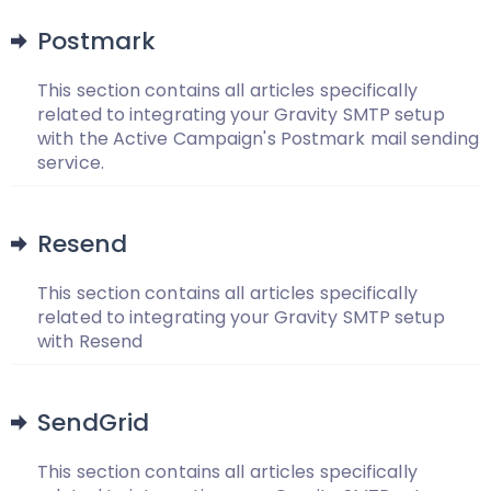
Postmark
This section contains all articles specifically
related to integrating your Gravity SMTP setup
with the Active Campaign's Postmark mail sending
service.
Resend
This section contains all articles specifically
related to integrating your Gravity SMTP setup
with Resend
SendGrid
This section contains all articles specifically