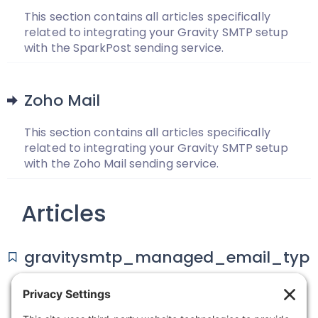
This section contains all articles specifically
related to integrating your Gravity SMTP setup
with the SparkPost sending service.
Zoho Mail
This section contains all articles specifically
related to integrating your Gravity SMTP setup
with the Zoho Mail sending service.
Articles
gravitysmtp_managed_email_typ
es
The gravitysmtp_managed_email_types allows