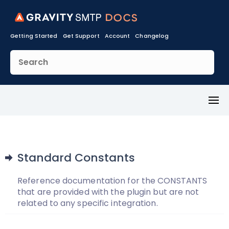
Getting Started
Get Support
Account
Changelog
Toggl
Menu
Standard Constants
Reference documentation for the CONSTANTS
that are provided with the plugin but are not
related to any specific integration.