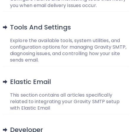
you when email delivery issues occur.
Tools And Settings
Explore the available tools, system utilities, and
configuration options for managing Gravity SMTP,
diagnosing issues, and controlling how your site
sends email.
Elastic Email
This section contains all articles specifically
related to integrating your Gravity SMTP setup
with Elastic Email
Developer