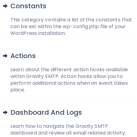
Constants
This category contains a list of the constants that
can be set within the wp-config.php file of your
WordPress installation.
Actions
Learn about the different action hooks available
within Gravity SMTP. Action hooks allow you to
perform additional actions when an event takes
place.
Dashboard And Logs
Learn how to navigate the Gravity SMTP
dashboard and review all email related activity,