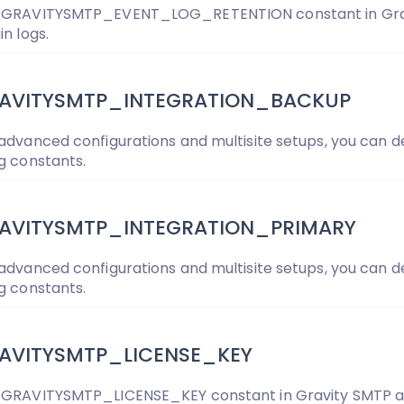
 GRAVITYSMTP_EVENT_LOG_RETENTION constant in Gravi
in logs.
AVITYSMTP_INTEGRATION_BACKUP
advanced configurations and multisite setups, you can d
g constants.
AVITYSMTP_INTEGRATION_PRIMARY
advanced configurations and multisite setups, you can d
g constants.
AVITYSMTP_LICENSE_KEY
 GRAVITYSMTP_LICENSE_KEY constant in Gravity SMTP au