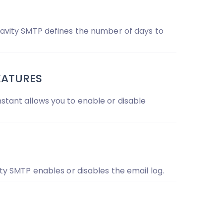
ty SMTP defines the number of days to
EATURES
t allows you to enable or disable
MTP enables or disables the email log.