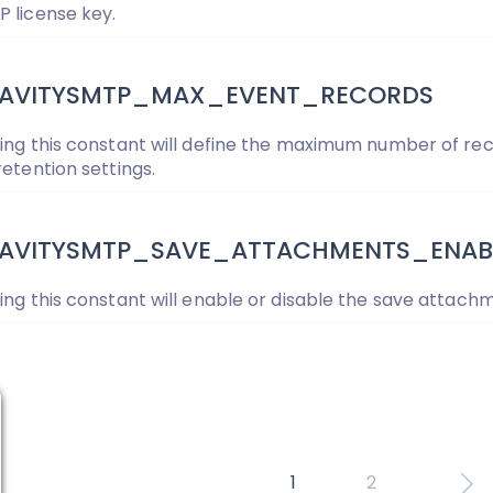
 license key.
AVITYSMTP_MAX_EVENT_RECORDS
ing this constant will define the maximum number of rec
retention settings.
AVITYSMTP_SAVE_ATTACHMENTS_ENAB
ing this constant will enable or disable the save attach
1
2
Next