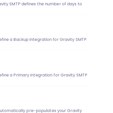
ty SMTP defines the number of days to
efine a Backup integration for Gravity SMTP
efine a Primary integration for Gravity SMTP
tomatically pre-populates your Gravity