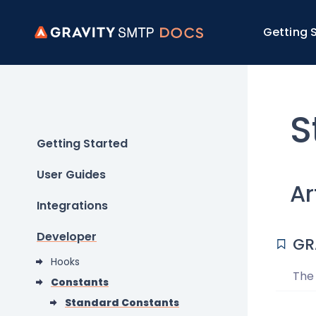
Getting 
S
Getting Started
User Guides
Ar
Integrations
Developer
GR
Hooks
The
Constants
Standard Constants