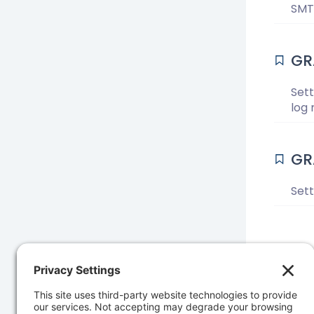
SMTP
GR
Sett
log 
GR
Sett