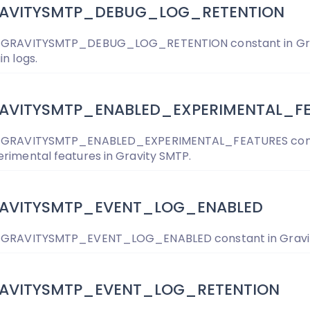
AVITYSMTP_DEBUG_LOG_RETENTION
 GRAVITYSMTP_DEBUG_LOG_RETENTION constant in Gravi
in logs.
AVITYSMTP_ENABLED_EXPERIMENTAL_F
 GRAVITYSMTP_ENABLED_EXPERIMENTAL_FEATURES constan
rimental features in Gravity SMTP.
AVITYSMTP_EVENT_LOG_ENABLED
 GRAVITYSMTP_EVENT_LOG_ENABLED constant in Gravity S
AVITYSMTP_EVENT_LOG_RETENTION