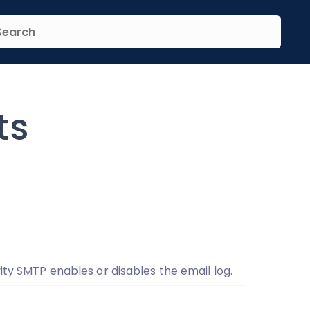
ts
SMTP enables or disables the email log.