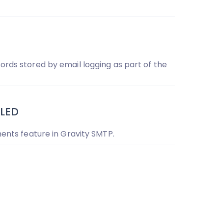
ords stored by email logging as part of the
LED
ments feature in Gravity SMTP.