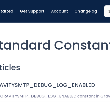
Started
Get Support
Account
Changelog
tandard Constan
ticles
AVITYSMTP_DEBUG_LOG_ENABLED
 GRAVITYSMTP_DEBUG_LOG_ENABLED constant in Gravity 