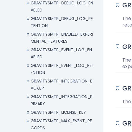
GRAVITYSMTP_DEBUG_LOG_EN
GR
ABLED
The
GRAVITYSMTP_DEBUG_LOG_RE
reta
TENTION
GRAVITYSMTP_ENABLED_EXPERI
MENTAL_FEATURES
GR
GRAVITYSMTP_EVENT_LOG_EN
ABLED
The
GRAVITYSMTP_EVENT_LOG_RET
expe
ENTION
GRAVITYSMTP_INTEGRATION_B
GR
ACKUP
GRAVITYSMTP_INTEGRATION_P
The
RIMARY
GRAVITYSMTP_LICENSE_KEY
GRAVITYSMTP_MAX_EVENT_RE
GR
CORDS