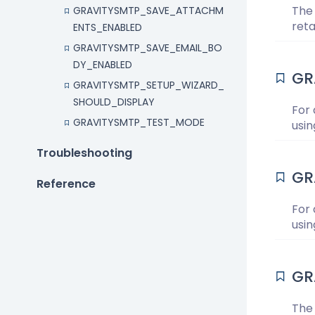
The
GRAVITYSMTP_SAVE_ATTACHM
reta
ENTS_ENABLED
GRAVITYSMTP_SAVE_EMAIL_BO
DY_ENABLED
GR
GRAVITYSMTP_SETUP_WIZARD_
SHOULD_DISPLAY
For 
GRAVITYSMTP_TEST_MODE
usin
Troubleshooting
GR
Reference
For 
usin
GR
The