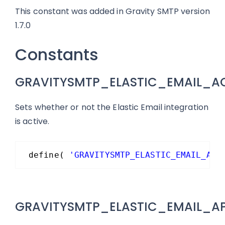
This constant was added in Gravity SMTP version
1.7.0
Constants
GRAVITYSMTP_ELASTIC_EMAIL_A
Sets whether or not the Elastic Email integration
is active.
define( 
'GRAVITYSMTP_ELASTIC_EMAIL_ACT
GRAVITYSMTP_ELASTIC_EMAIL_AP