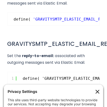
messages sent via Elastic Email.
define( 
'GRAVITYSMTP_ELASTIC_EMAIL_FOR
GRAVITYSMTP_ELASTIC_EMAIL_R
Set the
reply-to-email:
associated with
outgoing messages sent via Elastic Email.
1
define( 'GRAVITYSMTP_ELASTIC_EMAIL