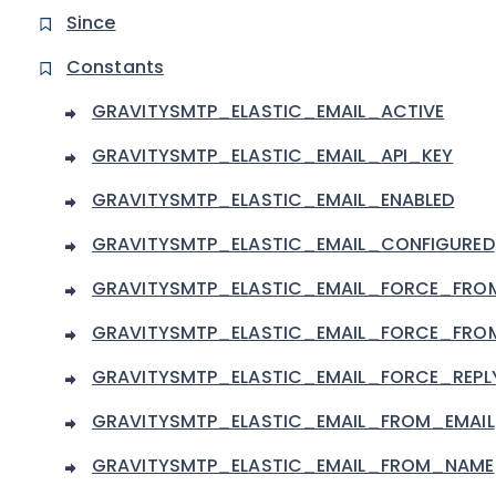
Since
Constants
GRAVITYSMTP_ELASTIC_EMAIL_ACTIVE
GRAVITYSMTP_ELASTIC_EMAIL_API_KEY
GRAVITYSMTP_ELASTIC_EMAIL_ENABLED
GRAVITYSMTP_ELASTIC_EMAIL_CONFIGURED
GRAVITYSMTP_ELASTIC_EMAIL_FORCE_FRO
GRAVITYSMTP_ELASTIC_EMAIL_FORCE_FR
GRAVITYSMTP_ELASTIC_EMAIL_FORCE_REPL
GRAVITYSMTP_ELASTIC_EMAIL_FROM_EMAIL
GRAVITYSMTP_ELASTIC_EMAIL_FROM_NAME