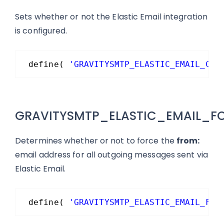
Sets whether or not the Elastic Email integration
is configured.
define( 
'GRAVITYSMTP_ELASTIC_EMAIL_CON
GRAVITYSMTP_ELASTIC_EMAIL_F
Determines whether or not to force the
from:
email address for all outgoing messages sent via
Elastic Email.
define( 
'GRAVITYSMTP_ELASTIC_EMAIL_FOR