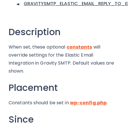
GRAVITYSMTP_ELASTIC_EMAIL_REPLY_TO_E
Description
When set, these optional
constants
will
override settings for the Elastic Email
Integration in Gravity SMTP. Default values are
shown.
Placement
Constants should be set in
wp-config.php
.
Since