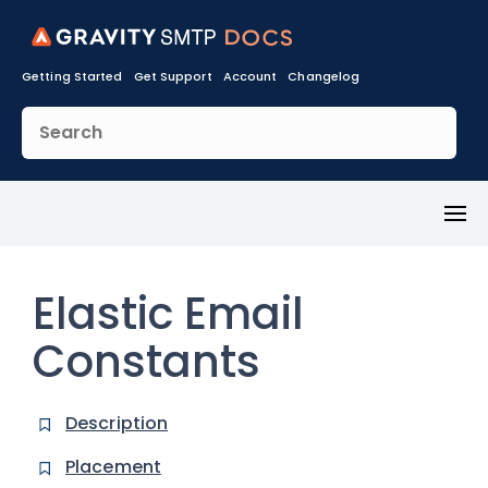
Getting Started
Get Support
Account
Changelog
Toggl
Menu
Elastic Email
Constants
Description
Placement