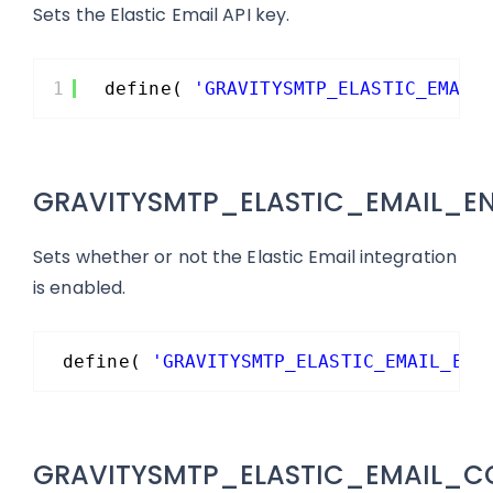
Sets the Elastic Email API key.
1
define( 
'GRAVITYSMTP_ELASTIC_EMAIL
GRAVITYSMTP_ELASTIC_EMAIL_E
Sets whether or not the Elastic Email integration
is enabled.
define( 
'GRAVITYSMTP_ELASTIC_EMAIL_ENA
GRAVITYSMTP_ELASTIC_EMAIL_C