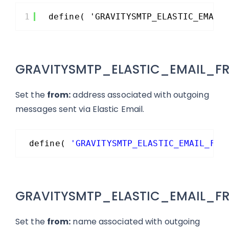
1
define( 'GRAVITYSMTP_ELASTIC_EMAIL
GRAVITYSMTP_ELASTIC_EMAIL_F
Set the
from:
address associated with outgoing
messages sent via Elastic Email.
define( 
'GRAVITYSMTP_ELASTIC_EMAIL_FRO
GRAVITYSMTP_ELASTIC_EMAIL_
Set the
from:
name associated with outgoing