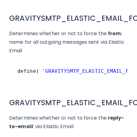
GRAVITYSMTP_ELASTIC_EMAIL_
Determines whether or not to force the
from:
name for all outgoing messages sent via Elastic
Email
define( 
'GRAVITYSMTP_ELASTIC_EMAIL_FOR
GRAVITYSMTP_ELASTIC_EMAIL_F
Determines whether or not to force the
reply-
to-email
: via Elastic Email.