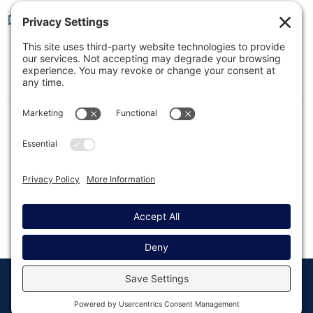
Resend Settings Reference
This quick reference guide lists all settings related
to the Resend integration in Gravity SMTP and
briefly describes their purpose.
© Copyright 2008 - 2026
Privacy
Return to
Rocketgenius, Inc
Settings
Gravity Forms