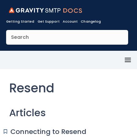
Getting Started
Get Support
Account
Changelog
Toggl
Menu
Resend
Articles
Connecting to Resend