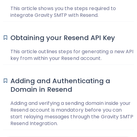
This article shows you the steps required to
integrate Gravity SMTP with Resend.
Obtaining your Resend API Key
This article outlines steps for generating a new API
key from within your Resend account.
Adding and Authenticating a
Domain in Resend
Adding and verifying a sending domain inside your
Resend account is mandatory before you can
start relaying messages through the Gravity SMTP
Resend Integration.