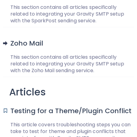
This section contains all articles specifically
related to integrating your Gravity SMTP setup
with the SparkPost sending service.
Zoho Mail
This section contains all articles specifically
related to integrating your Gravity SMTP setup
with the Zoho Mail sending service.
Articles
Testing for a Theme/Plugin Conflict
This article covers troubleshooting steps you can
take to test for theme and plugin conflicts that