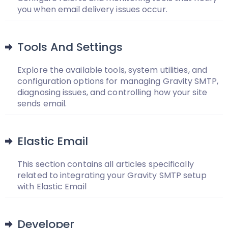
you when email delivery issues occur.
Tools And Settings
Explore the available tools, system utilities, and
configuration options for managing Gravity SMTP,
diagnosing issues, and controlling how your site
sends email.
Elastic Email
This section contains all articles specifically
related to integrating your Gravity SMTP setup
with Elastic Email
Developer