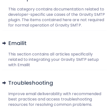
This category contains documentation related to
developer-specific use cases of the Gravity SMTP
plugin. The items contained here are not required
for normal operation of Gravity SMTP.
Emailit
This section contains all articles specifically
related to integrating your Gravity SMTP setup
with Emailit
Troubleshooting
Improve email deliverability with recommended
best practices and access troubleshooting
resources for resolving common problems.