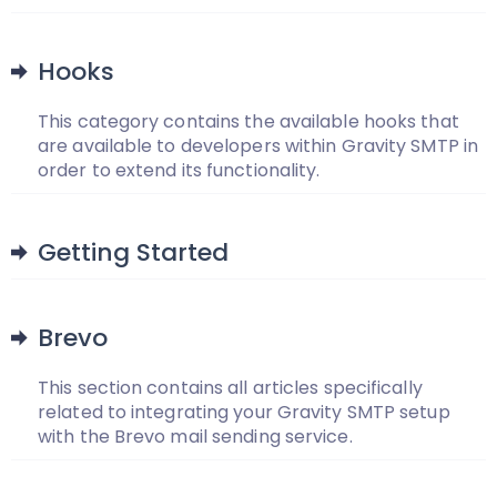
Hooks
This category contains the available hooks that
are available to developers within Gravity SMTP in
order to extend its functionality.
Getting Started
Brevo
This section contains all articles specifically
related to integrating your Gravity SMTP setup
with the Brevo mail sending service.