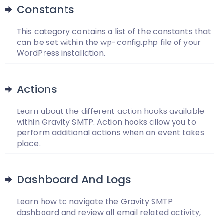
Constants
This category contains a list of the constants that
can be set within the wp-config.php file of your
WordPress installation.
Actions
Learn about the different action hooks available
within Gravity SMTP. Action hooks allow you to
perform additional actions when an event takes
place.
Dashboard And Logs
Learn how to navigate the Gravity SMTP
dashboard and review all email related activity,