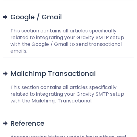
Google / Gmail
This section contains all articles specifically
related to integrating your Gravity SMTP setup
with the Google / Gmail to send transactional
emails.
Mailchimp Transactional
This section contains all articles specifically
related to integrating your Gravity SMTP setup
with the Mailchimp Transactional.
Reference