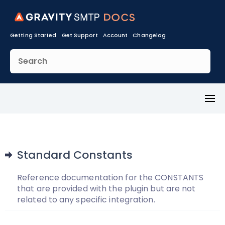
Getting Started
Get Support
Account
Changelog
Toggl
Menu
Standard Constants
Reference documentation for the CONSTANTS
that are provided with the plugin but are not
related to any specific integration.