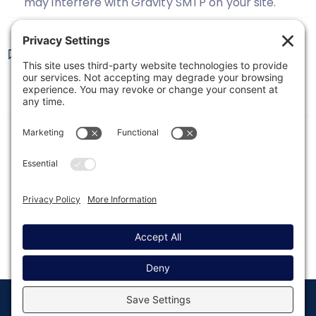
may interfere with Gravity SMTP on your site.
Troubleshooting Gravity SMTP
This article covers troubleshooting Gravity SMTP
email delivery.
© Copyright 2008 - 2026
Privacy
Return to