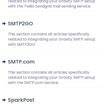
related to integrating your Gravity SMTP setup
with the Twilio Sendgrid mail sending service.
SMTP2GO
This section contains all articles specifically
related to integrating your Gravity SMTP setup
with SMTP2GO
SMTP.com
This section contains all articles specifically
related to integrating your Gravity SMTP setup
with the SMTP.com Service.
SparkPost