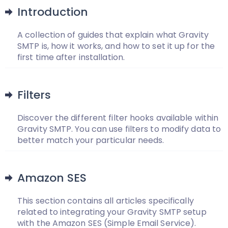
Introduction
A collection of guides that explain what Gravity
SMTP is, how it works, and how to set it up for the
first time after installation.
Filters
Discover the different filter hooks available within
Gravity SMTP. You can use filters to modify data to
better match your particular needs.
Amazon SES
This section contains all articles specifically
related to integrating your Gravity SMTP setup
with the Amazon SES (Simple Email Service).