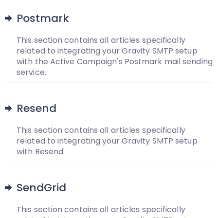
Postmark
This section contains all articles specifically
related to integrating your Gravity SMTP setup
with the Active Campaign's Postmark mail sending
service.
Resend
This section contains all articles specifically
related to integrating your Gravity SMTP setup
with Resend
SendGrid
This section contains all articles specifically