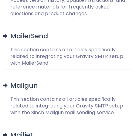
Access version history, update instructions, and
reference materials for frequently asked
questions and product changes.
MailerSend
This section contains all articles specifically
related to integrating your Gravity SMTP setup
with MailerSend
Mailgun
This section contains all articles specifically
related to integrating your Gravity SMTP setup
with the Sinch Mailgun mail sending service.
Mailjet