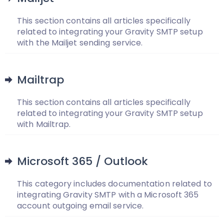
This section contains all articles specifically
related to integrating your Gravity SMTP setup
with the Mailjet sending service.
Mailtrap
This section contains all articles specifically
related to integrating your Gravity SMTP setup
with Mailtrap.
Microsoft 365 / Outlook
This category includes documentation related to
integrating Gravity SMTP with a Microsoft 365
account outgoing email service.