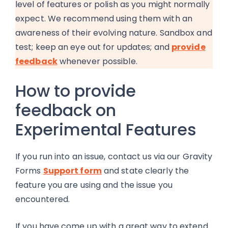
level of features or polish as you might normally
expect. We recommend using them with an
awareness of their evolving nature. Sandbox and
test; keep an eye out for updates; and
provide
feedback
whenever possible.
How to provide
feedback on
Experimental Features
If you run into an issue, contact us via our Gravity
Forms
Support form
and state clearly the
feature you are using and the issue you
encountered.
If you have come up with a great way to extend