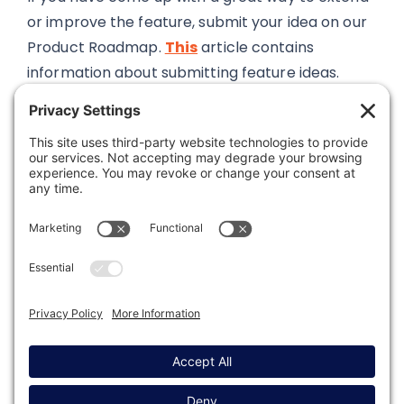
or improve the feature, submit your idea on our
Product Roadmap.
This
article contains
information about submitting feature ideas.
Was this article helpful?
Last modified: November 17, 2025