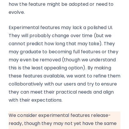
how the feature might be adopted or need to
evolve.
Experimental features may lack a polished UI.
They will probably change over time (but we
cannot predict how long that may take). They
may graduate to becoming full features or they
may even be removed (though we understand
this is the least appealing option). By making
these features available, we want to refine them
collaboratively with our users and try to ensure
they can meet their practical needs and align
with their expectations.
We consider experimental features release-
ready, though they may not yet have the same