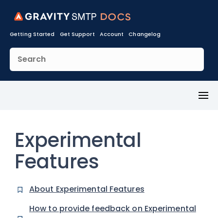
Getting Started
Get Support
Account
Changelog
Toggl
Menu
Experimental
Features
About Experimental Features
How to provide feedback on Experimental