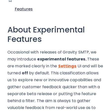
Features
About Experimental
Features
Occasional with releases of Gravity SMTP, we
may introduce
experimental fe
atures.
These
are
marked clearly in the
Settings
UI and will be
turned
off
by default. This classification allows
us to explore new or innovative capabilities and
gather customer feedback quicker than with a
separate beta release or putting the feature
behind a filter. The aim is always to gather
valuable feedback from real-world use as to