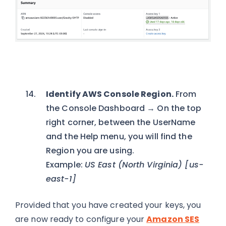
Identify AWS Console Region.
From
the Console Dashboard → On the top
right corner, between the UserName
and the Help menu, you will find the
Region you are using.
Example:
US East (North Virginia) [us-
east-1]
Provided that you have created your keys, you
are now ready to configure your
Amazon SES