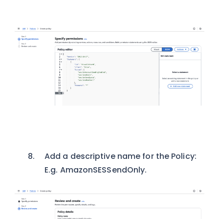
Add a descriptive name for the Policy:
E.g. AmazonSESSendOnly.