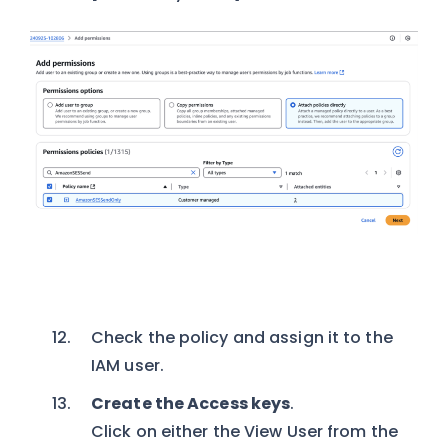
Check the policy and assign it to the
IAM user.
Create the Access keys
.
Click on either the View User from the