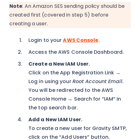
Note
: An Amazon SES sending policy should be
created first (covered in step 5) before
creating a user.
Login to your
AWS Console
.
Access the AWS Console Dashboard.
Create a New IAM User.
Click on the App Registration Link →
Log in using your
Root Account Email
.
You will be redirected to the AWS
Console Home → Search for “IAM” in
the top search bar.
Add a New IAM User.
To create a new user for Gravity SMTP,
click on the “Add Users” button.