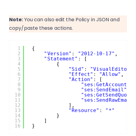
Note:
You can also edit the Policy in JSON and
copy/paste these actions.
1
{
2
"Version"
: 
"2012-10-17"
,
3
"Statement"
: [
4
{
5
"Sid"
: 
"VisualEditor0
6
"Effect"
: 
"Allow"
,
7
"Action"
: [
8
"ses:GetAccountSe
9
"ses:SendEmail"
,
10
"ses:GetSendQuota
11
"ses:SendRawEmail
12
],
13
"Resource"
: 
"*"
14
}
15
]
16
}