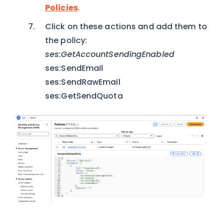
Policies
.
Click on these actions and add them to
the policy:
ses:GetAccountSendingEnabled
ses:SendEmail
ses:SendRawEmail
ses:GetSendQuota