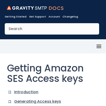
Getting Started
Get Support
Account
Changelog
Toggl
Menu
Getting Amazon
SES Access keys
Introduction
Generating Access keys