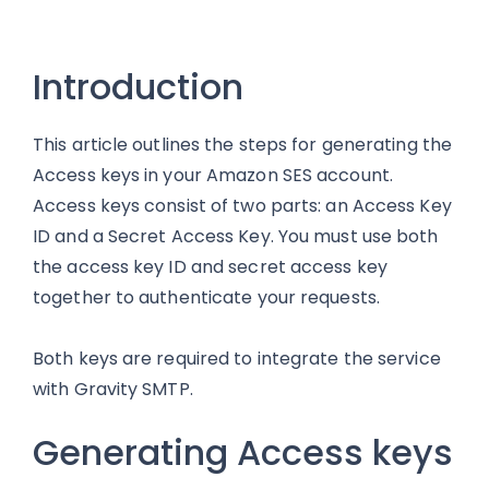
Introduction
This article outlines the steps for generating the
Access keys in your Amazon SES account.
Access keys consist of two parts: an Access Key
ID and a Secret Access Key. You must use both
the access key ID and secret access key
together to authenticate your requests.
Both keys are required to integrate the service
with Gravity SMTP.
Generating Access keys