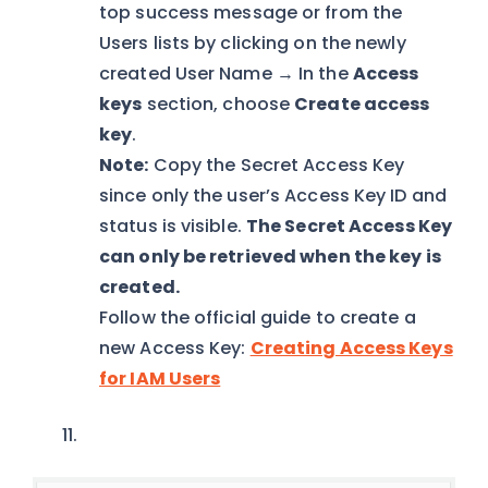
top success message or from the
Users lists by clicking on the newly
created User Name → In the
Access
keys
section, choose
Create access
key
.
Note:
Copy the Secret Access Key
since only the user’s Access Key ID and
status is visible.
The Secret Access Key
can only be retrieved when the key is
created.
Follow the official guide to create a
new Access Key:
Creating Access Keys
for IAM Users