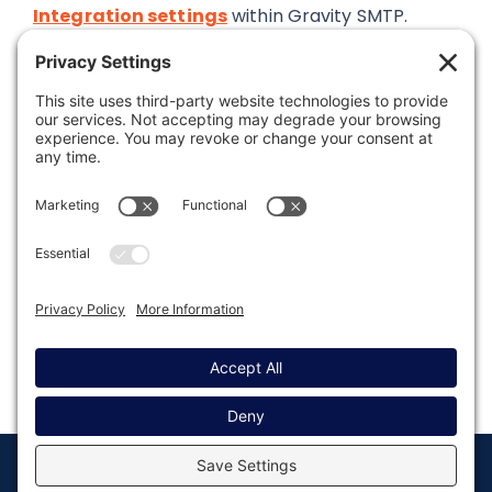
Integration settings
within Gravity SMTP.
Was this article helpful?
Last modified: September 12, 2024
© Copyright 2008 - 2026
Privacy
Return to