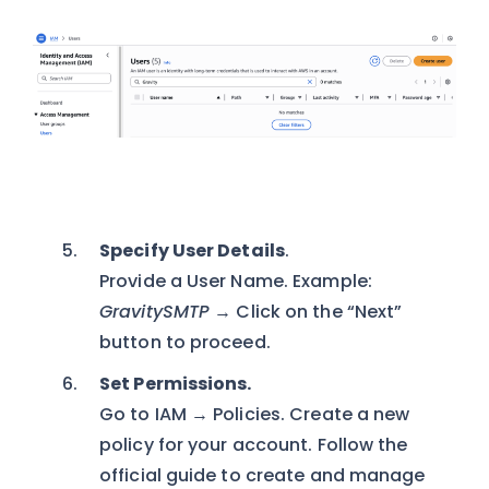
Specify User Details
.
Provide a User Name. Example:
GravitySMTP
→ Click on the “Next”
button to proceed.
Set Permissions.
Go to IAM → Policies. Create a new
policy for your account. Follow the
official guide to create and manage