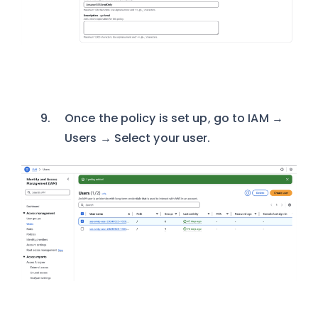
Once the policy is set up, go to IAM →
Users → Select your user.