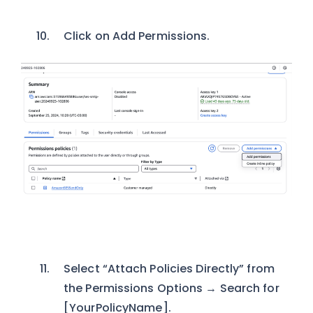
Click on Add Permissions.
Select “Attach Policies Directly” from
the Permissions Options → Search for
[YourPolicyName].