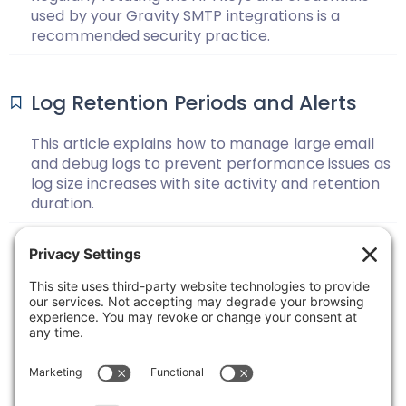
used by your Gravity SMTP integrations is a
recommended security practice.
Log Retention Periods and Alerts
This article explains how to manage large email
and debug logs to prevent performance issues as
log size increases with site activity and retention
duration.
Previous
1
2
3
4