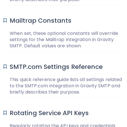
Mailtrap Constants
When set, these optional constants will override
settings for the Mailtrap Integration in Gravity
SMTP. Default values are shown.
SMTP.com Settings Reference
This quick reference guide lists all settings related
to the SMTP.com integration in Gravity SMTP and
briefly describes their purpose.
Rotating Service API Keys
Regularly rotating the API keys and credentials