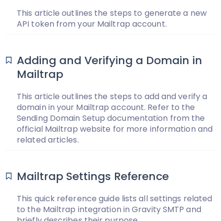
This article outlines the steps to generate a new
API token from your Mailtrap account.
Adding and Verifying a Domain in
Mailtrap
This article outlines the steps to add and verify a
domain in your Mailtrap account. Refer to the
Sending Domain Setup documentation from the
official Mailtrap website for more information and
related articles.
Mailtrap Settings Reference
This quick reference guide lists all settings related
to the Mailtrap integration in Gravity SMTP and
briefly describes their purpose.