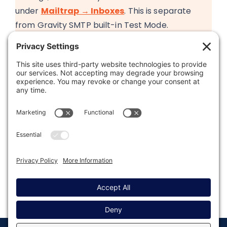
under
Mailtrap → Inboxes
. This is separate
from Gravity SMTP built-in Test Mode.
Was this article helpful?
Last modified: May 21, 2026