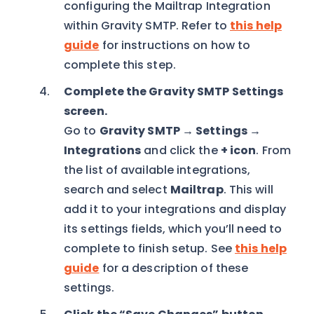
configuring the Mailtrap Integration
within Gravity SMTP. Refer to
this help
guide
for instructions on how to
complete this step.
Complete the Gravity SMTP Settings
screen.
Go to
Gravity SMTP → Settings →
Integrations
and click the
+ icon
. From
the list of available integrations,
search and select
Mailtrap
. This will
add it to your integrations and display
its settings fields, which you’ll need to
complete to finish setup. See
this help
guide
for a description of these
settings.