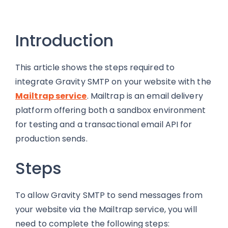
Introduction
This article shows the steps required to
integrate Gravity SMTP on your website with the
Mailtrap service
. Mailtrap is an email delivery
platform offering both a sandbox environment
for testing and a transactional email API for
production sends.
Steps
To allow Gravity SMTP to send messages from
your website via the Mailtrap service, you will
need to complete the following steps: