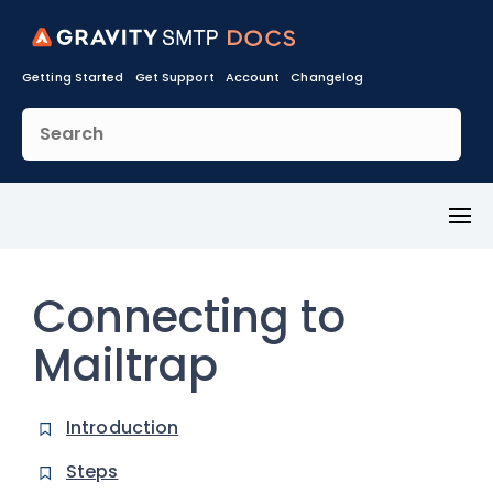
Getting Started
Get Support
Account
Changelog
Toggl
Menu
Connecting to
Mailtrap
Introduction
Steps