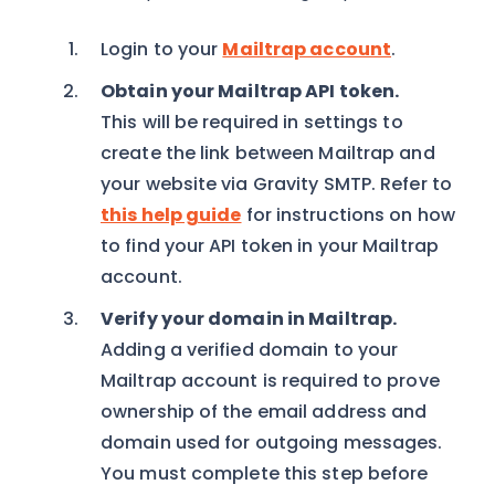
Login to your
Mailtrap account
.
Obtain your Mailtrap API token.
This will be required in settings to
create the link between Mailtrap and
your website via Gravity SMTP. Refer to
this help guide
for instructions on how
to find your API token in your Mailtrap
account.
Verify your domain in Mailtrap.
Adding a verified domain to your
Mailtrap account is required to prove
ownership of the email address and
domain used for outgoing messages.
You must complete this step before