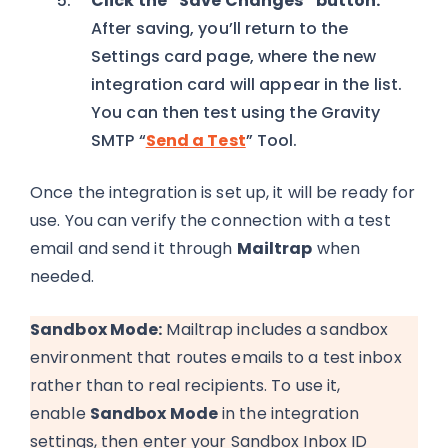
Click the “Save Changes” button.
After saving, you’ll return to the
Settings card page, where the new
integration card will appear in the list.
You can then test using the Gravity
SMTP “
Send a Test
” Tool.
Once the integration is set up, it will be ready for
use. You can verify the connection with a test
email and send it through
Mailtrap
when
needed.
Sandbox Mode:
Mailtrap includes a sandbox
environment that routes emails to a test inbox
rather than to real recipients. To use it,
enable
Sandbox Mode
in the integration
settings
, t
hen enter your Sandbox Inbox ID