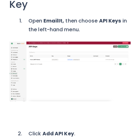
Key
Open
EmailIt,
then
choose
API Keys
in
the left-hand menu.
Click
Add API Key
.