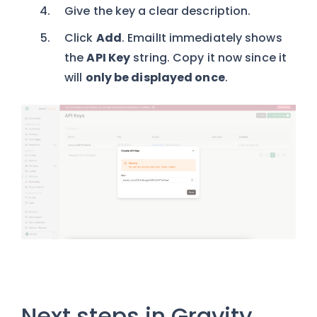
Give the key a clear description.
Click
Add
. EmailIt immediately shows
the
API Key
string. Copy it now since it
will
only be displayed once
.
Next steps in Gravity