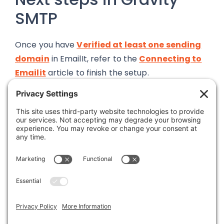
SMTP
Once you have
Verified at least one sending
domain
in EmailIt, refer to the
Connecting to
Emailit
article to finish the setup.
Was this article helpful?
Last modified: April 10, 2026