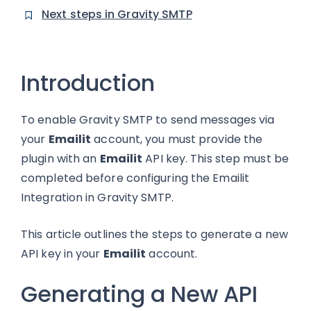
Next steps in Gravity SMTP
Introduction
To enable Gravity SMTP to send messages via
your
Emailit
account, you must provide the
plugin with an
Emailit
API key. This step must be
completed before configuring the Emailit
Integration in Gravity SMTP.
This article outlines the steps to generate a new
API key in your
Emailit
account.
Generating a New API