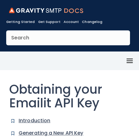
Getting Started
Get Support
Account
Changelog
Toggl
Menu
Obtaining your
Emailit API Key
Introduction
Generating a New API Key