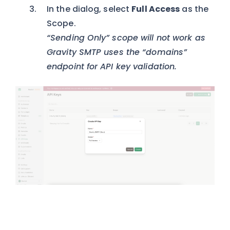
In the dialog, select
Full Access
as the
Scope.
“Sending Only” scope will not work as
Gravity SMTP uses the “domains”
endpoint for API key validation.